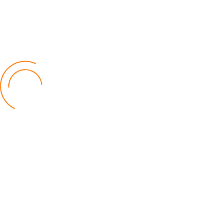
Cotton Marketing Season Opens w
Optimism, K27 Billion Target
26 May 2026
SPORTS
A Two-Goal Gap Keeps the
Premiership Throne Unsettled
30 July 2026
Fear in the Dugout: Struggling Res
Leave Coaches Fighting for Surviv
19 June 2026