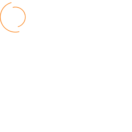
BUSINESS
TNM Shareholders Approve OCL
Acquisition K11.5bn
04 August 2026
AfricaRice–AATF Pact Offers Hope
Malawi’s Rice Farmers
30 July 2026
Malawi Catholic Sister Wages War
Social Injustice
20 July 2026