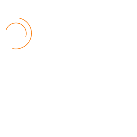
Politics
by Beston Luka
MALGA Wants More Money to Local Councils
World
by Kenphord Mdima
Latest Posts