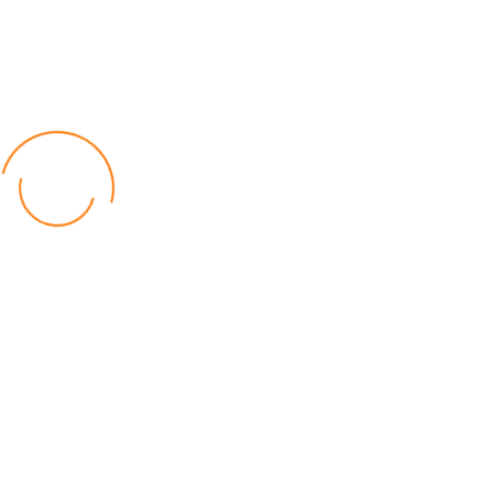
Committee to Maintain
Discipline
Ernest Gama
Read Time: 1 min
Published: 01 May 2026
The Central Region Football Association(CFRA)has urged
Dedza District Football Committee (DDFA)to maintain
discipline as the new season of the Dedza District League,
sponsored by St Louis High School, begins.
The association’s General Secretary, Antonio Manda, made the
call on Friday in Dedza during the launch of this year’s league.
Manda said the continued support from St Louis High School is a