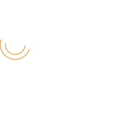
Latest Posts