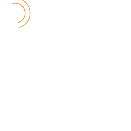
MEC Officials Questioned Over Alleged Financial
Mismanagement
04 August 2026
National News
by Eamon Piringu
Four senior officials from the Malawi Electoral Commission (MEC)
were summoned by the Fiscal Police in Lilongwe on Tuesday for
questioning over alleged financial mismanagement at the
Commission.