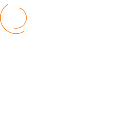
BUSINESS
TNM Shareholders Approve OCL
Acquisition K11.5bn
04 August 2026
AfricaRice–AATF Pact Offers Hope
Malawi’s Rice Farmers
30 July 2026
Malawi Catholic Sister Wages War
Social Injustice
20 July 2026