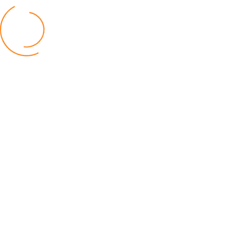
BUSINESS
TNM Shareholders Approve OCL
Acquisition K11.5bn
04 August 2026
AfricaRice–AATF Pact Offers Hope
Malawi’s Rice Farmers
30 July 2026
Malawi Catholic Sister Wages War
Social Injustice
20 July 2026