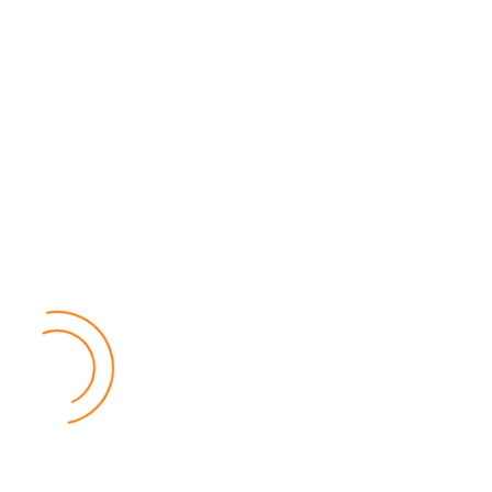
Popular Posts
Relief for Area 54 Residents as Govt Starts
Compensation Process Friday
World
by Chisomo Chingwalu
Lilongwe Police Foil Armed Robbery
World
by Eamon Piringu
Financial Constraints Hinder PAC to Conduct All-
inclusive Stakeholders Conferences
Politics
by Beston Luka
Election Observer Blames Opposition Leaders,
Misinformation for Low Voter Turnout
Politics
by Beston Luka
MALGA Wants More Money to Local Councils