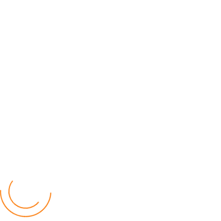
Instagram
Youtube
Popular Posts
Relief for Area 54 Residents as Govt Starts
Compensation Process Friday
World
by Chisomo Chingwalu
Lilongwe Police Foil Armed Robbery
World
by Eamon Piringu
Financial Constraints Hinder PAC to Conduct All-
inclusive Stakeholders Conferences
Politics
by Beston Luka
Election Observer Blames Opposition Leaders,