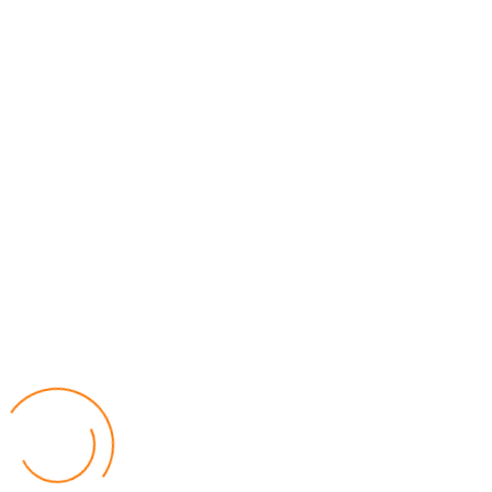
MEC Officials Questioned Over Alleged Financial
Mismanagement
04 August 2026
National News
by Eamon Piringu
Four senior officials from the Malawi Electoral Commission (MEC)
were summoned by the Fiscal Police in Lilongwe on Tuesday for
questioning over alleged financial mismanagement at the
Commission.