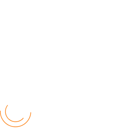
Youtube
Popular Posts
Relief for Area 54 Residents as Govt Starts
Compensation Process Friday
World
by Chisomo Chingwalu
Lilongwe Police Foil Armed Robbery
World
by Eamon Piringu
Financial Constraints Hinder PAC to Conduct All-
inclusive Stakeholders Conferences
Politics
by Beston Luka
Election Observer Blames Opposition Leaders,
Misinformation for Low Voter Turnout