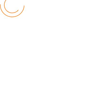
Financial Constraints Hinder PAC to Conduct All-
inclusive Stakeholders Conferences
Politics
by Beston Luka
Election Observer Blames Opposition Leaders,
Misinformation for Low Voter Turnout
Politics
by Beston Luka
MALGA Wants More Money to Local Councils
World
by Kenphord Mdima
Latest Posts