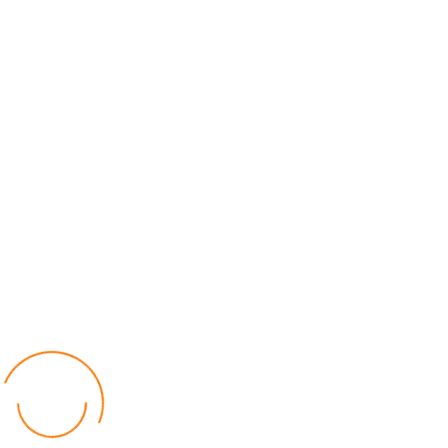
World
by Chisomo Chingwalu
Lilongwe Police Foil Armed Robbery
World
by Eamon Piringu
Financial Constraints Hinder PAC to Conduct All-
inclusive Stakeholders Conferences
Politics
by Beston Luka
Election Observer Blames Opposition Leaders,
Misinformation for Low Voter Turnout
Politics
by Beston Luka
MALGA Wants More Money to Local Councils
World
by Kenphord Mdima
Latest Posts