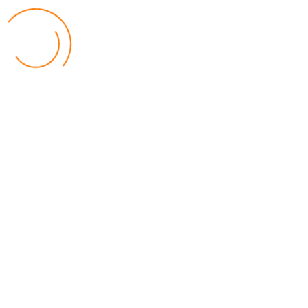
Popular Posts
Relief for Area 54 Residents as Govt Starts
Compensation Process Friday
World
by Chisomo Chingwalu
Lilongwe Police Foil Armed Robbery
World
by Eamon Piringu
Financial Constraints Hinder PAC to Conduct All-
inclusive Stakeholders Conferences
Politics
by Beston Luka
Election Observer Blames Opposition Leaders,
Misinformation for Low Voter Turnout
Politics
by Beston Luka