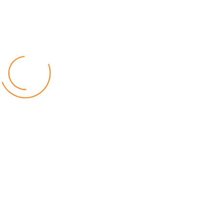
Facebook
Twitter
Instagram
Youtube
Popular Posts
Relief for Area 54 Residents as Govt Starts
Compensation Process Friday
World
by Chisomo Chingwalu
Lilongwe Police Foil Armed Robbery
World
by Eamon Piringu
Financial Constraints Hinder PAC to Conduct All-
inclusive Stakeholders Conferences