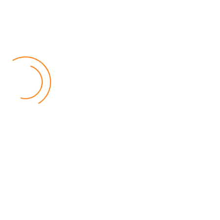
Follow Us
Facebook
Twitter
Instagram
Youtube
Popular Posts
Relief for Area 54 Residents as Govt Starts
Compensation Process Friday
World
by Chisomo Chingwalu
Lilongwe Police Foil Armed Robbery
World
by Eamon Piringu
Financial Constraints Hinder PAC to Conduct All-