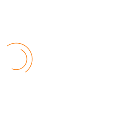
Final
All is well, they say, that ends well.
And so it was with the FDH Bank Cup final. A Sunday
afternoon of ecstasy and despair at Bingu National
Stadium in Lilongwe.
Read more …
Emmanuel Chibwana
Published: 24 October 2025
Betpawa Introduces First Ever
Digital Spinning Game